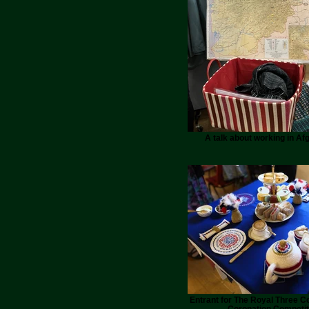
A talk about working in Af
Entrant for The Royal Three C
Coronation Competit