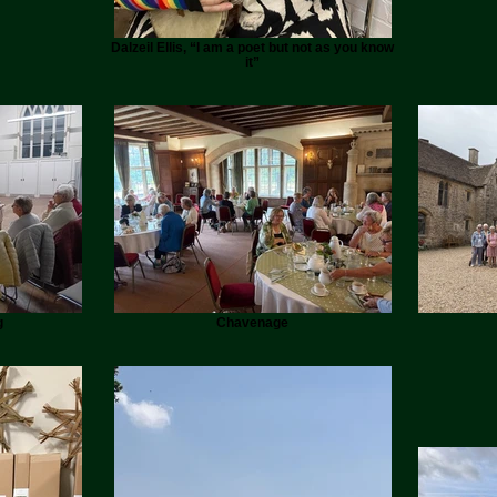
Dalzeil Ellis, “I am a poet but not as you know
it”
g
Chavenage