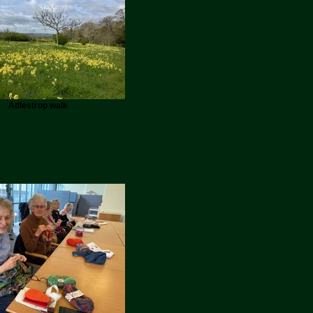
Adlestrop walk