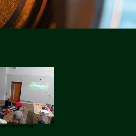
Defib/CPR Training