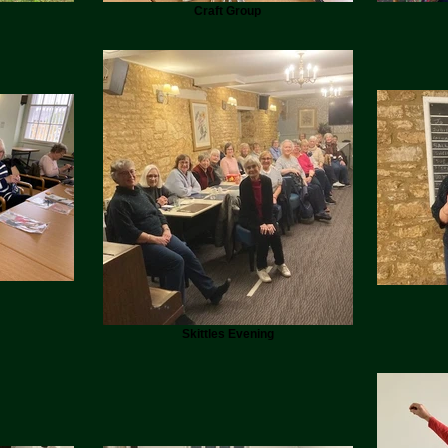
Craft Group
Skittles Evening