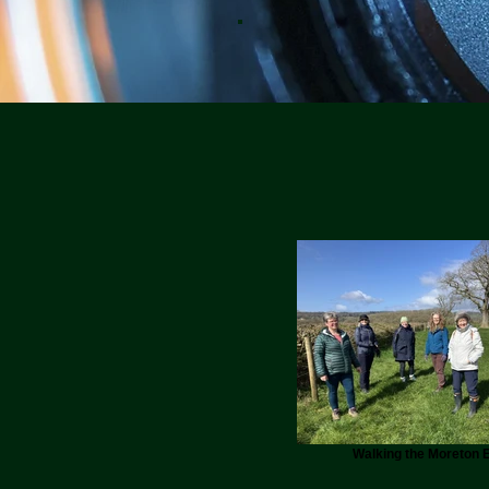
Walking the Moreton E