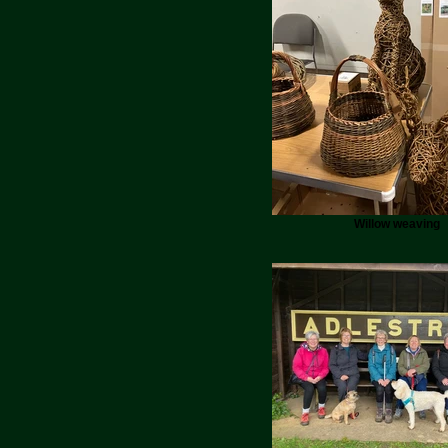
Willow weaving