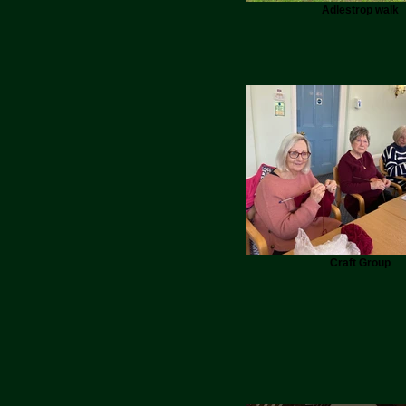
Adlestrop walk
Craft Group