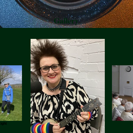
Gallery
ight