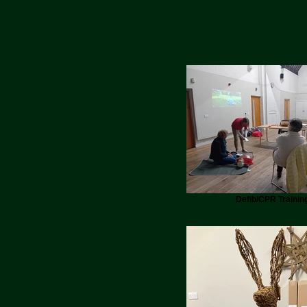
Defib/CPR Trainin