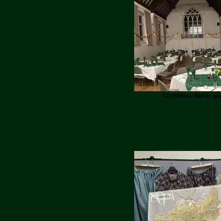
Christmas dinner tab