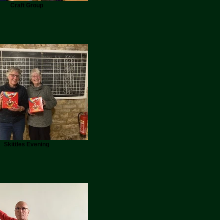
Craft Group
Skittles Evening