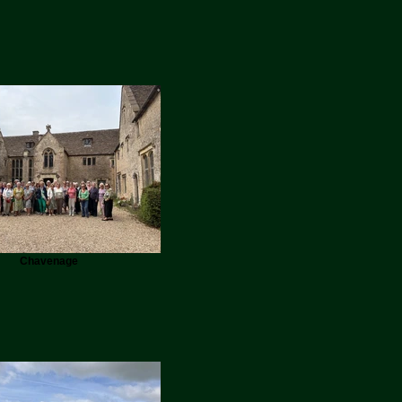
Chavenage