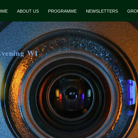
OME
ABOUT US
PROGRAMME
NEWSLETTERS
GRO
Evening WI