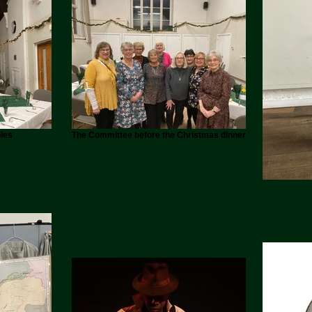
les
The Committee before the Christmas dinner