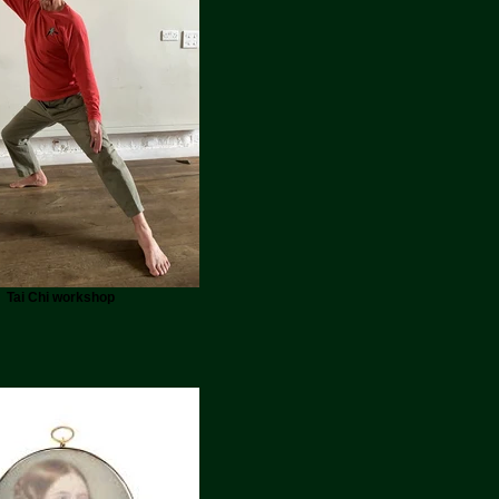
Tai Chi workshop