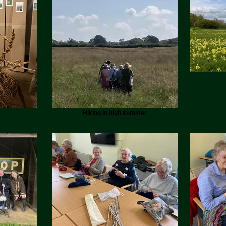
Hiking in high summer